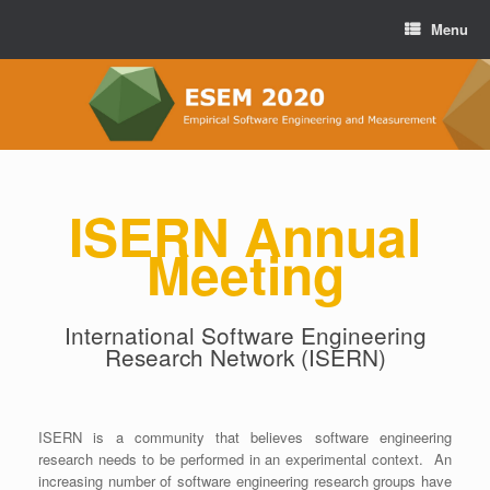
Menu
ISERN Annual
Meeting
International Software Engineering
Research Network (ISERN)
ISERN is a community that believes software engineering
research needs to be performed in an experimental context.
An
increasing number of software engineering research groups have