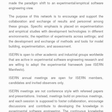
made the paradigm shift to an experimental/empirical software
engineering view.
The purpose of this network is to encourage and support the
collaboration and exchange of results and personnel among
these groups. Specific emphasis is placed on experimentation
and empirical studies with development technologies in different
environments; the repetition of experiments across settings; and
the development and exchange of methods and tools for model
building, experimentation, and assessment.
ISERN is open to other academic and industrial groups worldwide
that are active in experimental software engineering research and
are willing to adopt the experimental framework (see ISERN
Manifesto).
ISERN annual meetings are open for ISERN members,
candidates and invited observers only.
ISERN meetings are not conference style with refereed papers
and presentations. Instead, meetings build on previous meetings,
and each session is supposed to foster collaboration, encourage
discussions and contribute to developing the knowledge in
experimental software engineering. The continuous knowledge