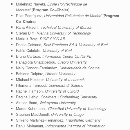
Maleknaz Nayebi,
Ecole Polytechnique de
Montreal
(
Program Co–Chairs
)
Pilar Rodríguez,
Universidad Politécnica de Madrid
(
Program
Co–Chairs
)
Rana Alkadhi,
Technical University of Munich
Stefan Biffl,
Vienna University of Technology
Markus Borg,
RISE SICS AB
Danilo Caivano,
Ser&Practices Srl & University of Bari
Fabio Calefato,
University of Bari
Bruno Cartaxo,
Informatics Center CIn/UFPE
Panagiota Chatzipetrou,
Örebro University
Nelly Condori-Fernàndez,
Universidade da Coruña
Fabiano Dalpiaz,
Utrecht University
Michael Felderer,
University of Innsbruck
Filomena Ferrucci,
Università di Salerno
Rachel Harrison,
University of Oxford
Regina Hebig,
Chalmers | Gothenburg University
Akinori Ihara,
Wakayama University
Marco Kuhrmann,
Clausthal University of Technology
Stephen MacDonell,
University of Otago
Silverio Mart
í
­nez-Fernàndez,
Fraunhofer, Germany
Rahul Mohanani,
Indraprastha Institute of Information