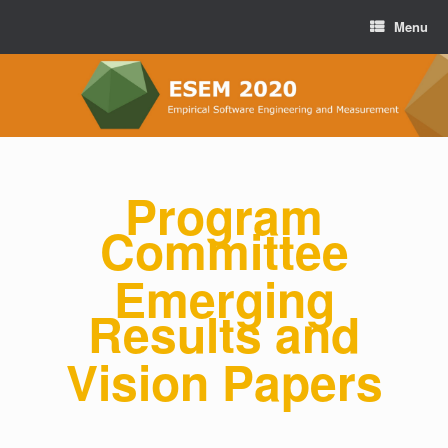
Menu
Program
Committee
Emerging
Results and
Vision Papers