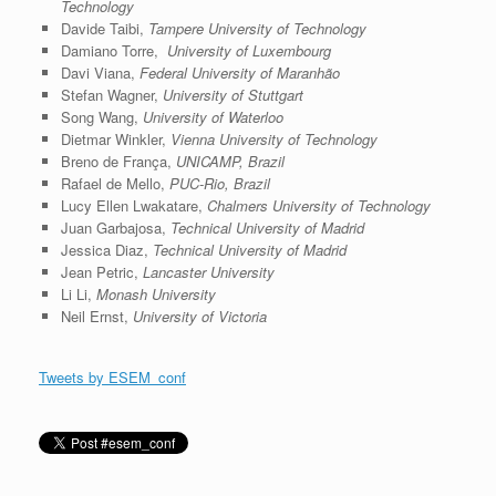
Technology
Davide Taibi,
Tampere University of Technology
Damiano Torre,
University of Luxembourg
Davi Viana,
Federal University of Maranhão
Stefan Wagner,
University of Stuttgart
Song Wang,
University of Waterloo
Dietmar Winkler,
Vienna University of Technology
Breno de França,
UNICAMP, Brazil
Rafael de Mello,
PUC-Rio, Brazil
Lucy Ellen Lwakatare,
Chalmers University of Technology
Juan Garbajosa,
Technical University of Madrid
Jessica Diaz,
Technical University of Madrid
Jean Petric,
Lancaster University
Li Li,
Monash University
Neil Ernst,
University of Victoria
Tweets by ESEM_conf